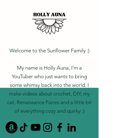
Welcome to the Sunflower Family :)
My name is Holly Auna, I'm a
YouTuber who just wants to bring
some whimsy back into the world. I
make videos about crochet, DIY, my
cat, Renaissance Faires and a little bit
of everything cozy and quirky :)